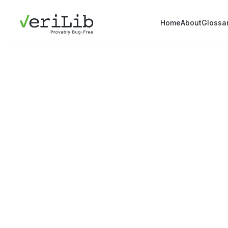
Home
About
Glossa