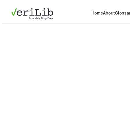
Home
About
Glossa