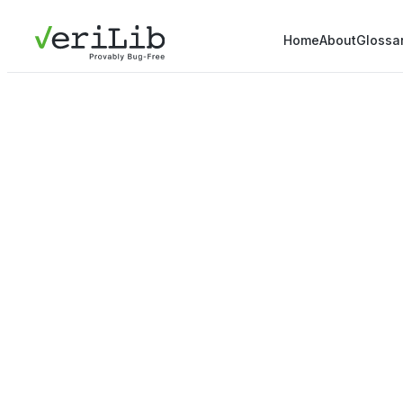
Home
About
Glossa