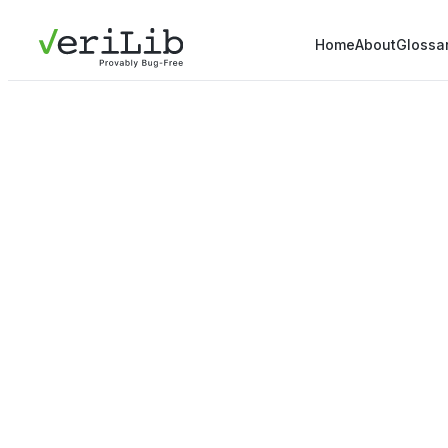
Home
About
Glossa