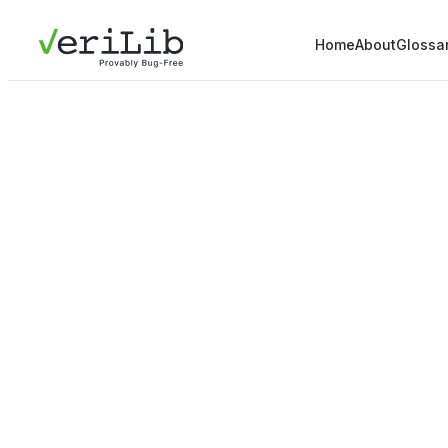
Home
About
Glossa