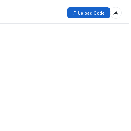
Upload Code