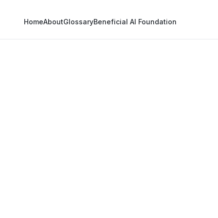
Home
About
Glossary
Beneficial AI Foundation