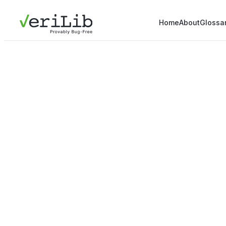
Home
About
Glossa