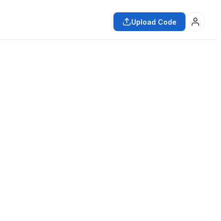
Upload Code