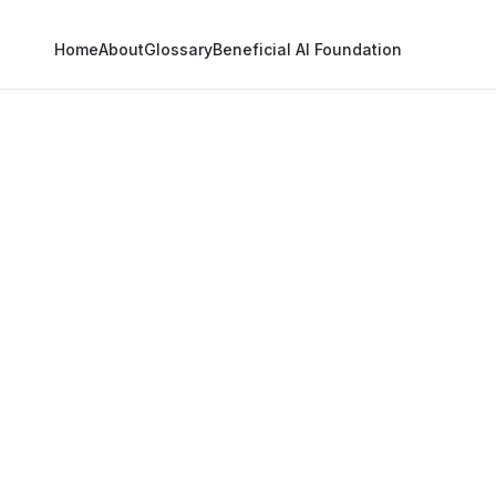
Home
About
Glossary
Beneficial AI Foundation