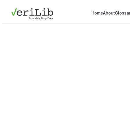
Home
About
Glossa