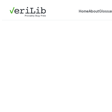
Home
About
Glossa