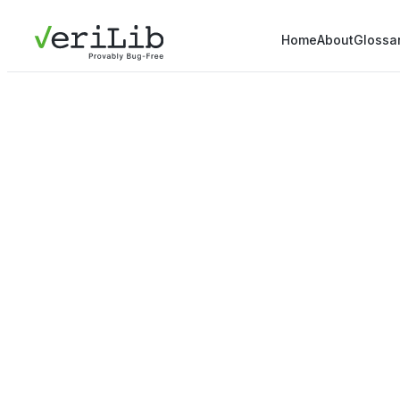
Home
About
Glossa