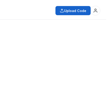
Upload Code