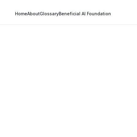
Home
About
Glossary
Beneficial AI Foundation