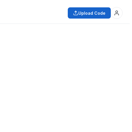
Upload Code