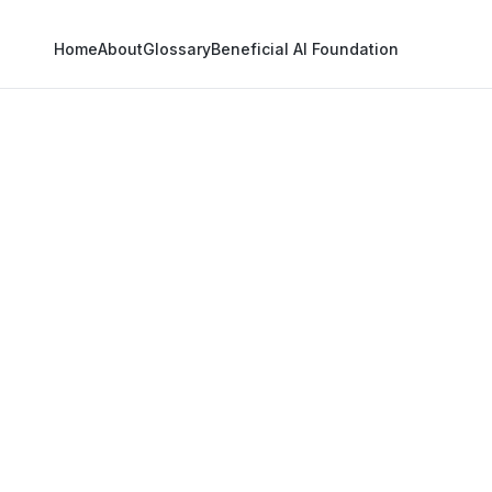
Home
About
Glossary
Beneficial AI Foundation