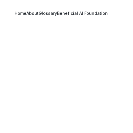
Home
About
Glossary
Beneficial AI Foundation