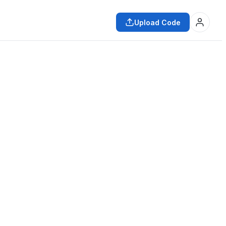
Upload Code