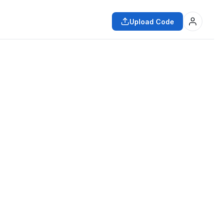
Upload Code