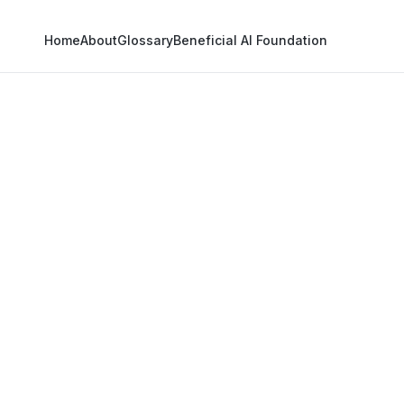
Home
About
Glossary
Beneficial AI Foundation