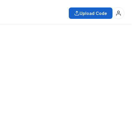
Upload Code