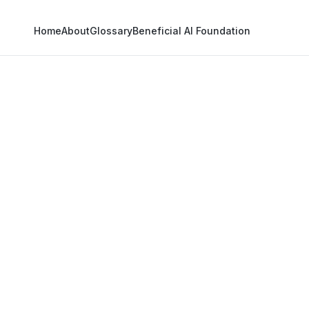
Home
About
Glossary
Beneficial AI Foundation