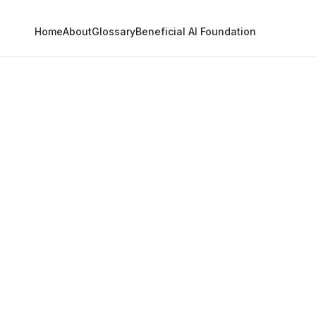
Home
About
Glossary
Beneficial AI Foundation