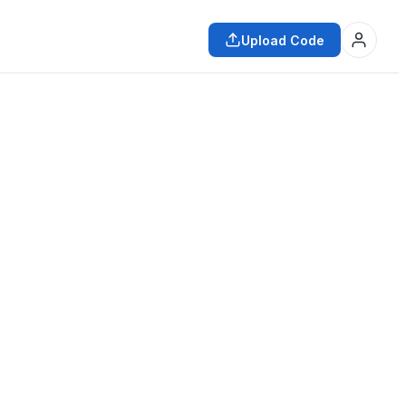
Upload Code