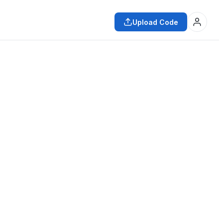
Upload Code