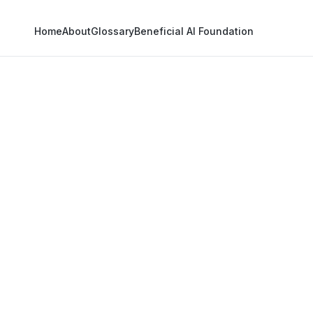
Home
About
Glossary
Beneficial AI Foundation