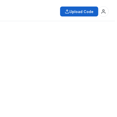
Upload Code