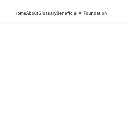
Home
About
Glossary
Beneficial AI Foundation