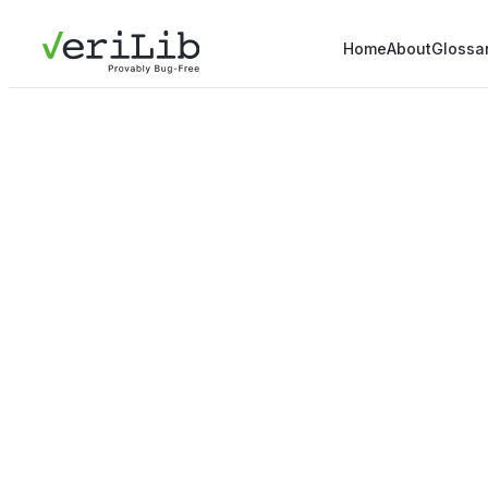
Home
About
Glossa