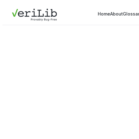
Home
About
Glossa