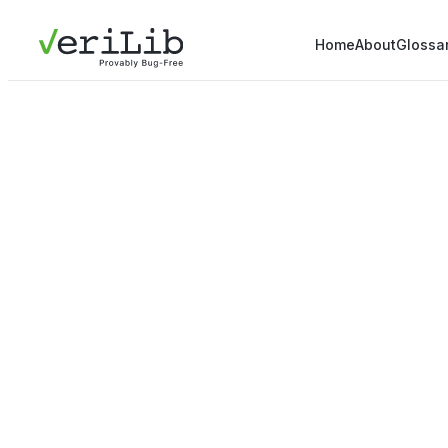
Home
About
Glossa