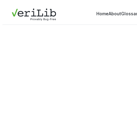
Home
About
Glossa