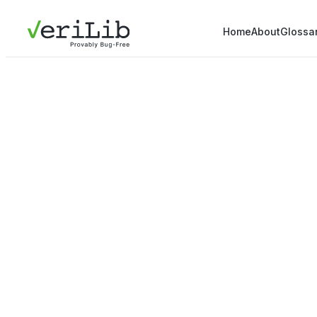
Home
About
Glossa