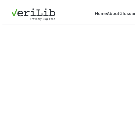
Home
About
Glossa