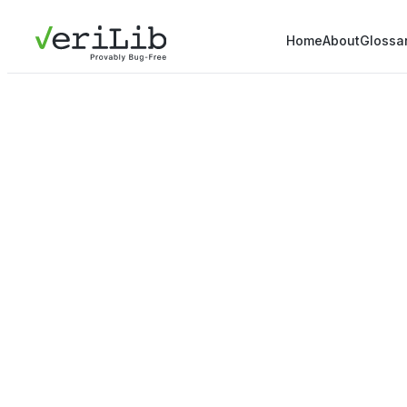
Home
About
Glossa