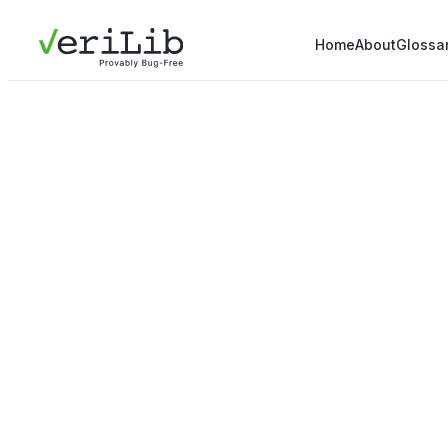
Home
About
Glossa