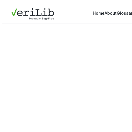
Home
About
Glossa