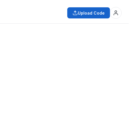
Upload Code