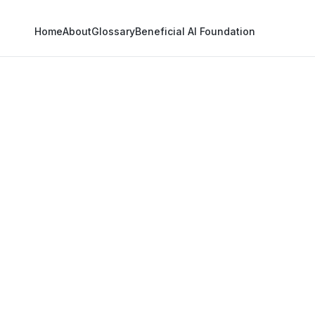
Home
About
Glossary
Beneficial AI Foundation