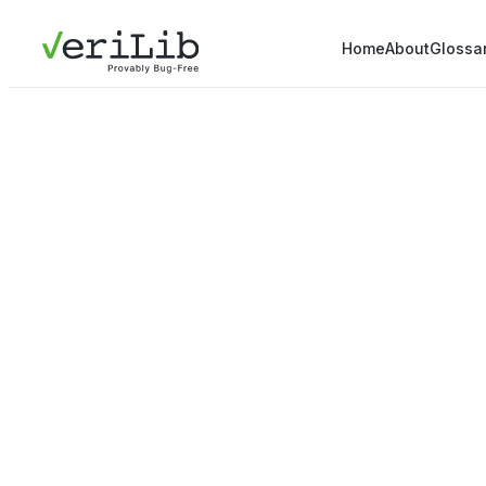
Home
About
Glossa