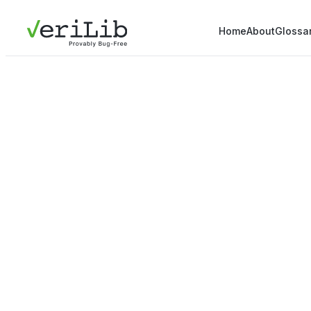
Home
About
Glossa