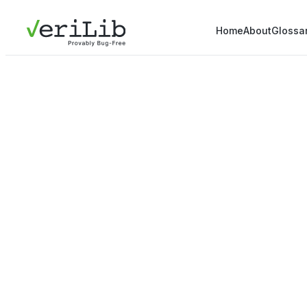
Home
About
Glossa