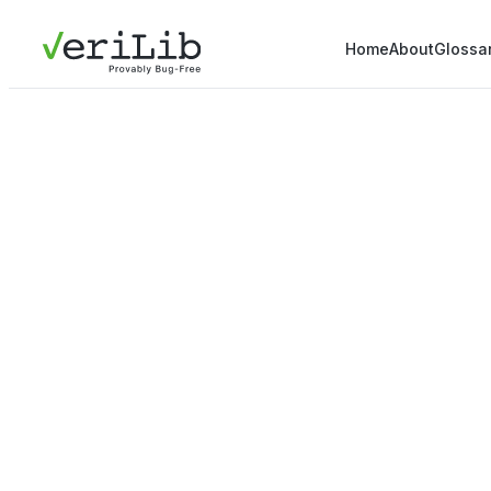
Home
About
Glossa