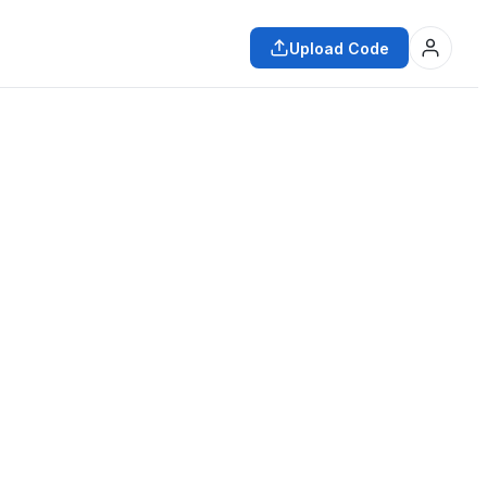
Upload Code