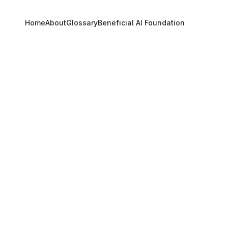
Home
About
Glossary
Beneficial AI Foundation