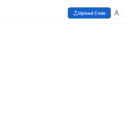
Upload Code