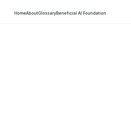
Home
About
Glossary
Beneficial AI Foundation