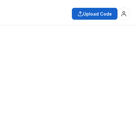
Upload Code