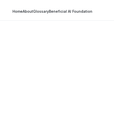
Home
About
Glossary
Beneficial AI Foundation