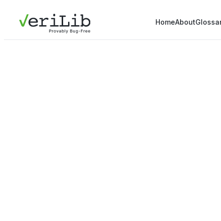
Home
About
Glossa