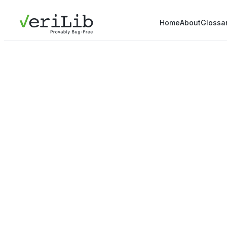
Home
About
Glossa