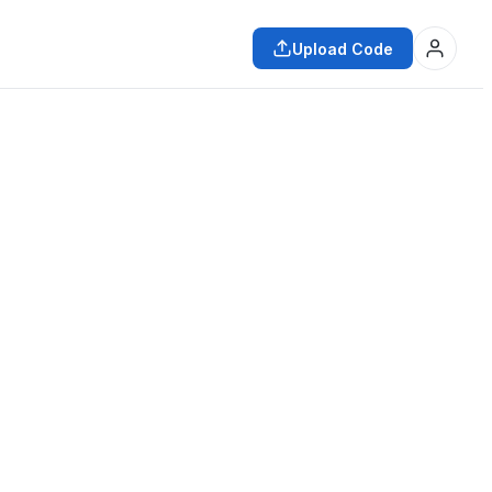
Upload Code