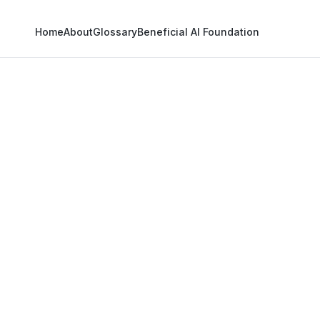
Home
About
Glossary
Beneficial AI Foundation