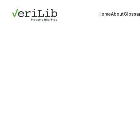
Home
About
Glossa