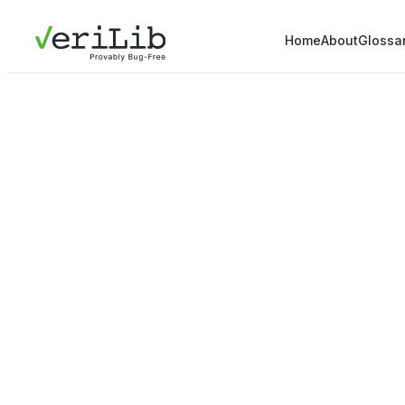
Home
About
Glossa