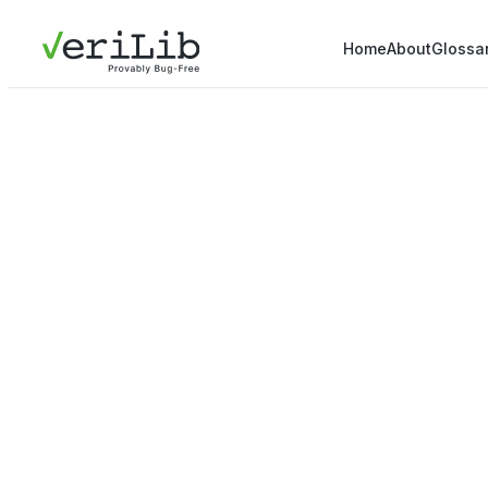
Home
About
Glossa