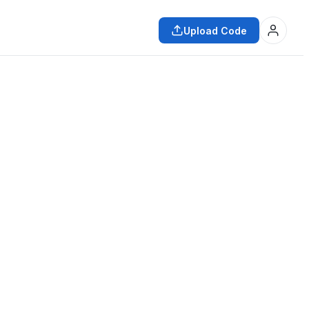
Upload Code