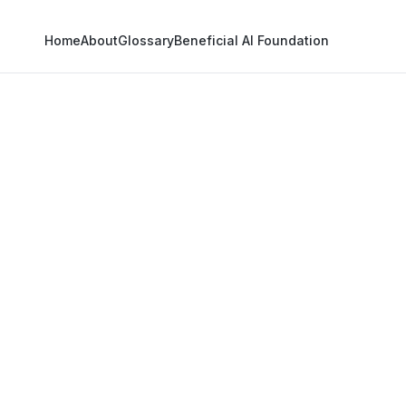
Home
About
Glossary
Beneficial AI Foundation