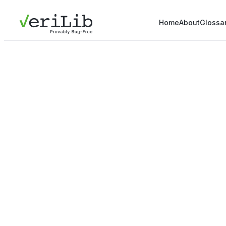
Home
About
Glossa