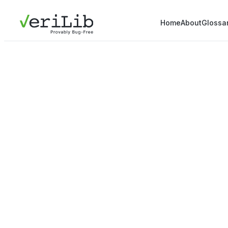
Home
About
Glossa