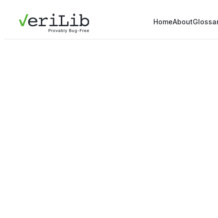
Home
About
Glossa