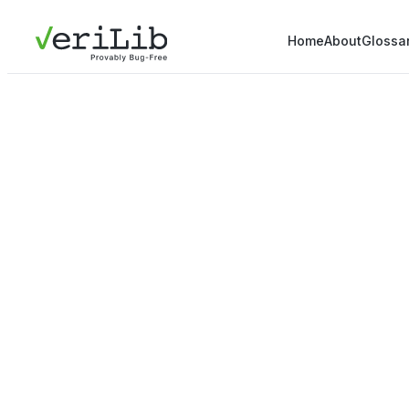
Home
About
Glossa