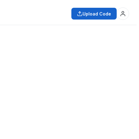
Upload Code