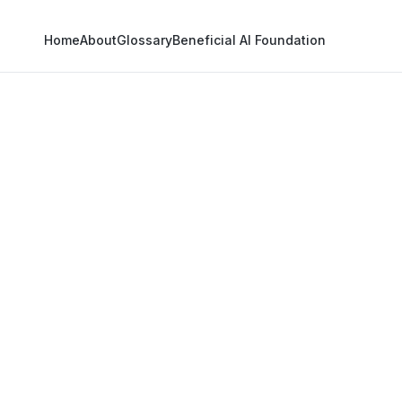
Home
About
Glossary
Beneficial AI Foundation