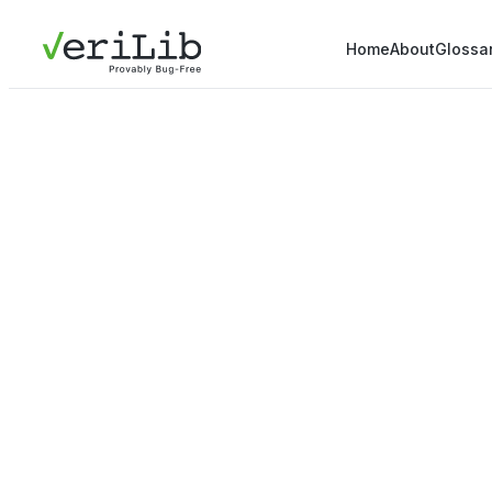
Home
About
Glossa