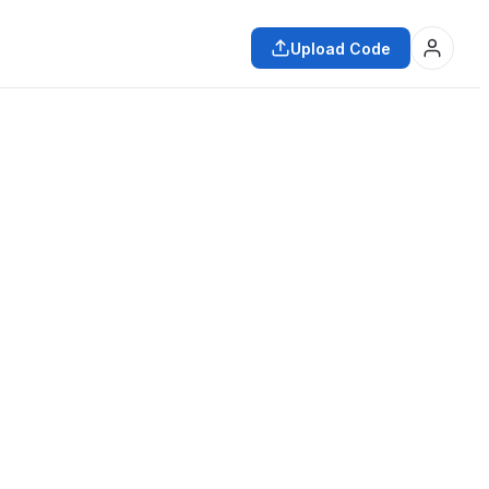
Upload Code