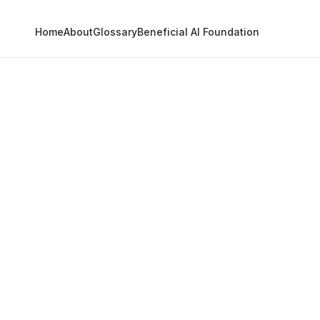
Home
About
Glossary
Beneficial AI Foundation